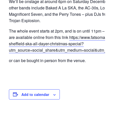
We’ll be onstage at around 6pm on Saturday December 13
other bands include Baked A La SKA, the AC-30s, Lord S
Magnificent Seven, and the Perry Tones – plus DJs from S
Trojan Explosion.
The whole event starts at 2pm, and is on until 11pm – tick
are available online from this link
https://www.fatsoma.com
sheffield-ska-all-dayer-christmas-special?
utm_source=social_share&utm_medium=social&utm_camp
or can be bought in person from the venue.
Add to calendar