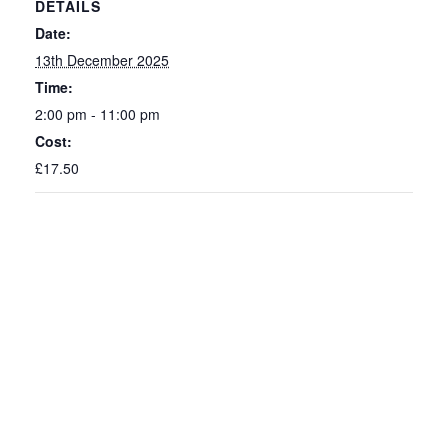
DETAILS
Date:
13th December 2025
Time:
2:00 pm - 11:00 pm
Cost:
£17.50