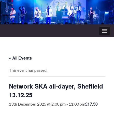
Togg
navig
« All Events
This event has passed.
Network SKA all-dayer, Sheffield
13.12.25
£17.50
13th December 2025 @ 2:00 pm
-
11:00 pm