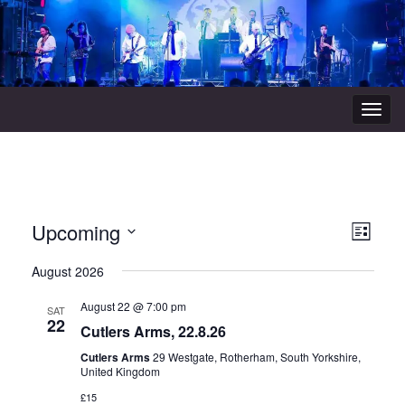
Togg
navig
View
Even
Upcoming
List
Vie
Navi
Select
August 2026
Navi
date.
August 22 @ 7:00 pm
SAT
22
Cutlers Arms, 22.8.26
Cutlers Arms
29 Westgate, Rotherham, South Yorkshire,
United Kingdom
£15