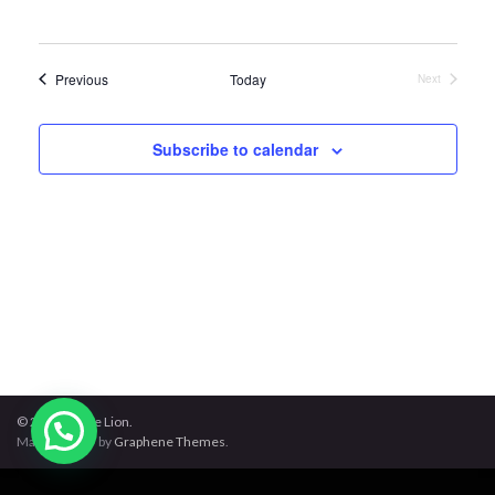
Events
Previous
Today
Next
Events
Subscribe to calendar
© 2026 Jungle Lion.
Made with
by
Graphene Themes
.