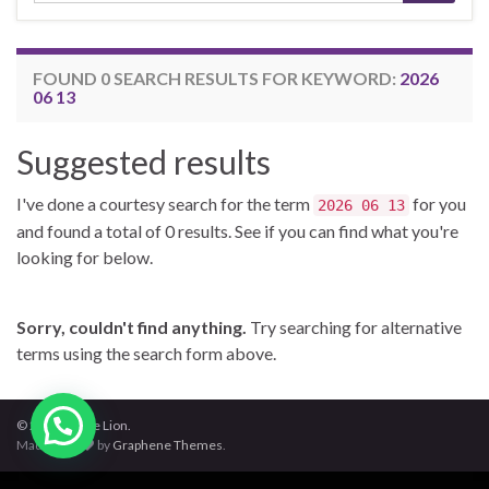
FOUND 0 SEARCH RESULTS FOR KEYWORD:
2026
06 13
Suggested results
I've done a courtesy search for the term
for you
2026 06 13
and found a total of 0 results. See if you can find what you're
looking for below.
Sorry, couldn't find anything.
Try searching for alternative
terms using the search form above.
© 2026 Jungle Lion.
Made with
by
Graphene Themes
.