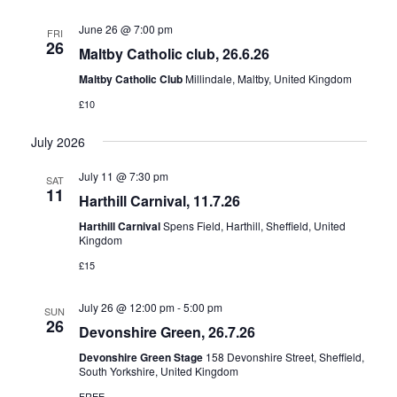
June 26 @ 7:00 pm
FRI
26
Maltby Catholic club, 26.6.26
Maltby Catholic Club
Millindale, Maltby, United Kingdom
£10
July 2026
July 11 @ 7:30 pm
SAT
11
Harthill Carnival, 11.7.26
Harthill Carnival
Spens Field, Harthill, Sheffield, United
Kingdom
£15
July 26 @ 12:00 pm
-
5:00 pm
SUN
26
Devonshire Green, 26.7.26
Devonshire Green Stage
158 Devonshire Street, Sheffield,
South Yorkshire, United Kingdom
FREE