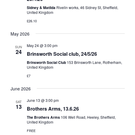
Sidney & Matilda
Rivelin works, 46 Sidney St, Sheffield,
United Kingdom
£26.10
May 2026
May 24 @ 3:00 pm
SUN
24
Brinsworth Social club, 24/5/26
Brinsworth Social Club
153 Brinsworth Lane, Rotherham,
United Kingdom
£7
June 2026
June 13 @ 3:00 pm
SAT
13
Brothers Arms, 13.6.26
The Brothers Arms
106 Well Road, Heeley, Sheffield,
United Kingdom
FREE