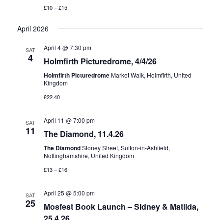
£10 – £15
April 2026
April 4 @ 7:30 pm
SAT
4
Holmfirth Picturedrome, 4/4/26
Holmfirth Picturedrome
Market Walk, Holmfirth, United
Kingdom
£22.40
April 11 @ 7:00 pm
SAT
11
The Diamond, 11.4.26
The Diamond
Stoney Street, Sutton-in-Ashfield,
Nottinghamshire, United Kingdom
£13 – £16
April 25 @ 5:00 pm
SAT
25
Mosfest Book Launch – Sidney & Matilda,
25.4.26