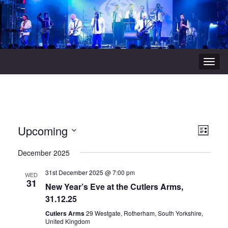
Togg
navig
View
Even
Upcoming
List
Vie
Navi
Select
December 2025
Navi
date.
31st December 2025 @ 7:00 pm
WED
31
New Year’s Eve at the Cutlers Arms,
31.12.25
Cutlers Arms
29 Westgate, Rotherham, South Yorkshire,
United Kingdom