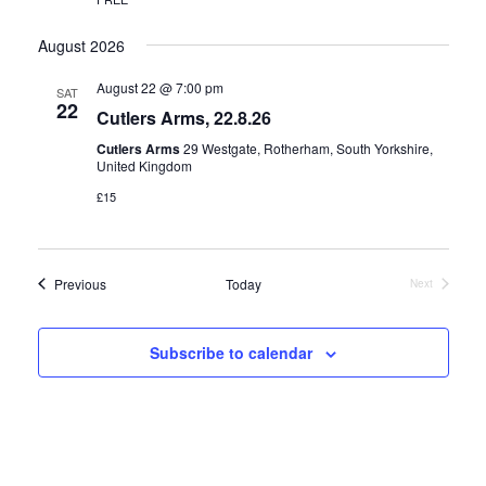
August 2026
August 22 @ 7:00 pm
SAT
22
Cutlers Arms, 22.8.26
Cutlers Arms
29 Westgate, Rotherham, South Yorkshire,
United Kingdom
£15
Events
Previous
Today
Next
Events
Subscribe to calendar