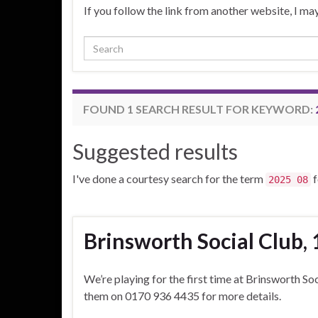
If you follow the link from another website, I 
Search for:
FOUND 1 SEARCH RESULT FOR KEYWORD:
Suggested results
I've done a courtesy search for the term
f
2025 08
Brinsworth Social Club, 
We’re playing for the first time at Brinsworth So
them on 0170 936 4435 for more details.