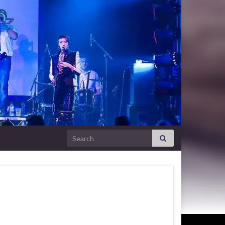
Search for: