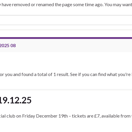
may have removed or renamed the page some time ago. You may want 
2025 08
or you and found a total of 1 result. See if you can find what you're
19.12.25
cial club on Friday December 19th – tickets are £7, available from 