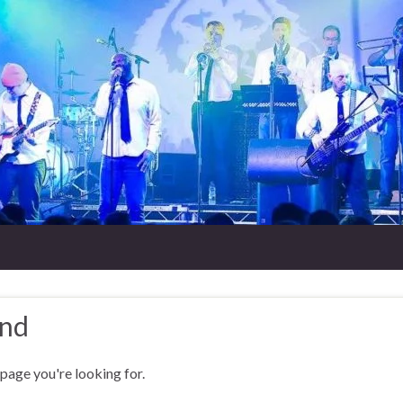
und
 page you're looking for.