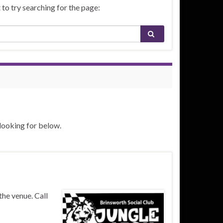
to try searching for the page:
 looking for below.
the venue. Call