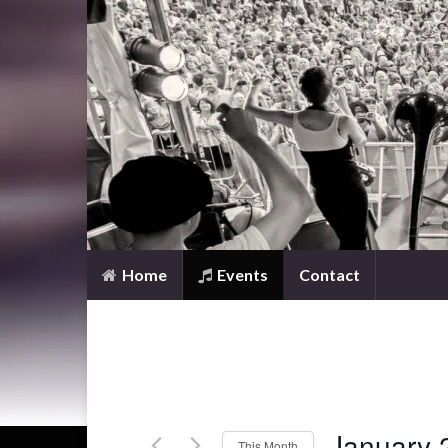
Home
Events
Contact
January 
This Month