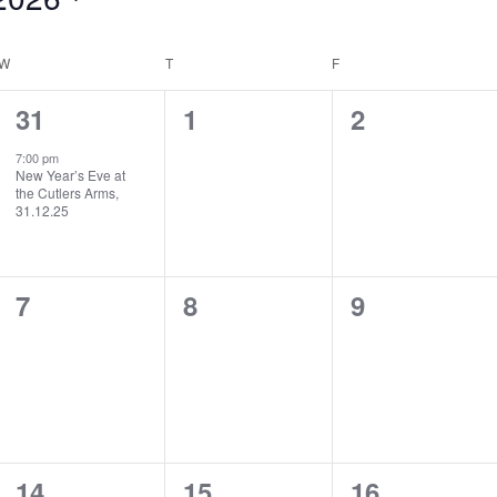
W
WEDNESDAY
T
THURSDAY
F
FRIDAY
1
0
0
31
1
2
event,
events,
events,
7:00 pm
New Year’s Eve at
the Cutlers Arms,
31.12.25
0
0
0
7
8
9
events,
events,
events,
0
0
0
14
15
16